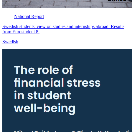
National
Report
Swedish students' view on studies and internships abroad. Results
from Eurostudent 8.
Swedish