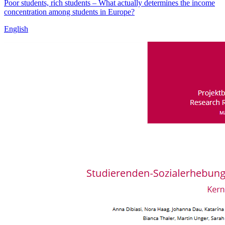
Poor students, rich students – What actually determines the income
concentration among students in Europe?
English