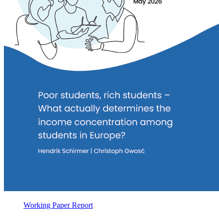
Working Paper
Report