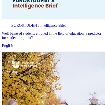
EUROSTUDENT
Intelligence Brief
Well-being of students enrolled in the field of education: a predictor
for student drop-out?
English