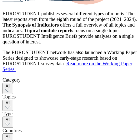
EUROSTUDENT publishes several different types of reports. The
latest reports stem from the eighth round of the project (2021–2024).
The Synopsis of Indicators
offers a full overview of all topics and
indicators.
Topical module reports
focus on a single topic.
EUROSTUDENT Intelligence Briefs provide analyses on a single
question of interest.
The EUROSTUDENT network has also launched a Working Paper
Series designed to showcase early-stage research based on
EUROSTUDENT survey data.
Read more on the Working Paper
Series.
Category
All
Topics
All
Type
All
Countries
All