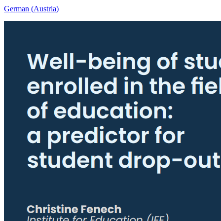
German (Austria)