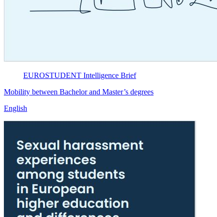
EUROSTUDENT
Intelligence Brief
Mobility between Bachelor and Master’s degrees
English