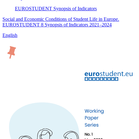
EUROSTUDENT
Synopsis of Indicators
Social and Economic Conditions of Student Life in Europe.
EUROSTUDENT 8 Synopsis of Indicators 2021–2024
English