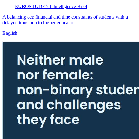
EUROSTUDENT
Intelligence Brief
A balancing act: financial and time constraints of students with a
delayed transition to higher education
English