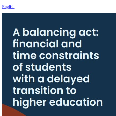
English