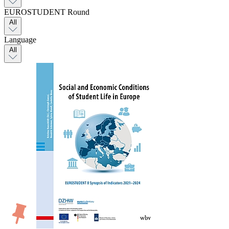
EUROSTUDENT Round
All
Language
All