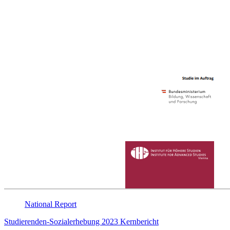
National
Report
Studierenden-Sozialerhebung 2023 Kernbericht