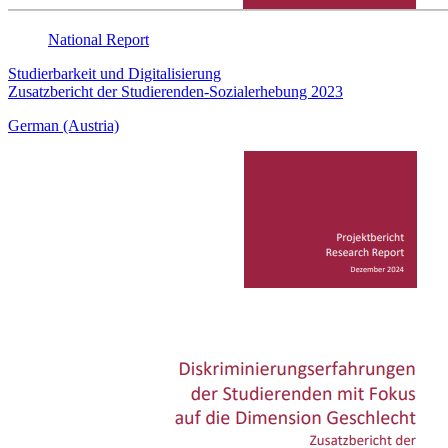
National
Report
Studierbarkeit und Digitalisierung
Zusatzbericht der Studierenden-Sozialerhebung 2023
German (Austria)