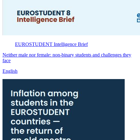
EUROSTUDENT
Intelligence Brief
Neither male nor female: non-binary students and challenges they
face
English