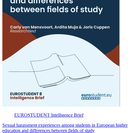
EUROSTUDENT
Intelligence Brief
Sexual harassment experiences among students in European higher
education and differences between fields of study