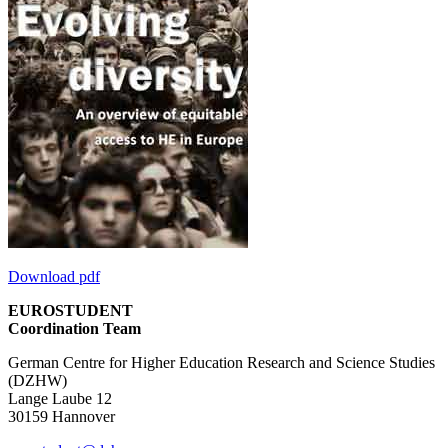
Download pdf
EUROSTUDENT
Coordination Team
German Centre for Higher Education Research and Science Studies
(DZHW)
Lange Laube 12
30159 Hannover