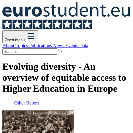
Open menu
About
Topics
Publications
News
Events
Data
Evolving diversity - An
overview of equitable access to
Higher Education in Europe
Other
Report