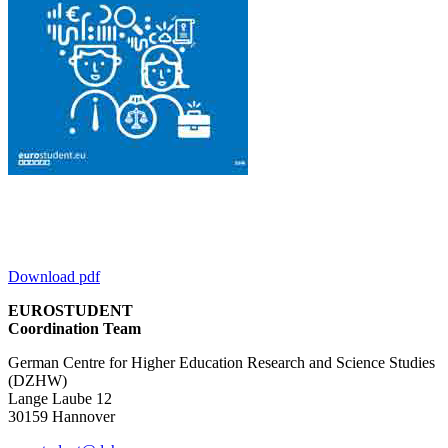
Download pdf
EUROSTUDENT
Coordination Team
German Centre for Higher Education Research and Science Studies
(DZHW)
Lange Laube 12
30159 Hannover