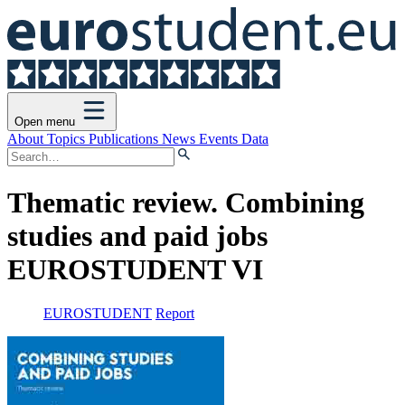
Open menu
About
Topics
Publications
News
Events
Data
Thematic review. Combining
studies and paid jobs
EUROSTUDENT VI
EUROSTUDENT
Report