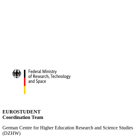
EUROSTUDENT
Coordination Team
German Centre for Higher Education Research and Science Studies
(DZHW)