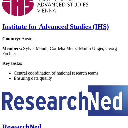
Institute for Advanced Studies (IHS)
Country:
Austria
Members:
Sylvia Mandl, Cordelia Menz, Martin Unger, Georg
Fochler
Key tasks:
Central coordination of national research teams
Ensuring data quality
ResearchNed