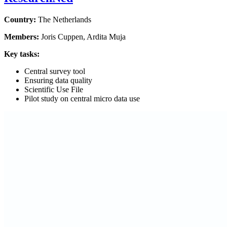
Country:
The
Netherlands
Members:
Joris Cuppen, Ardita Muja
Key tasks:
Central survey tool
Ensuring data quality
Scientific Use File
Pilot study on central micro data use