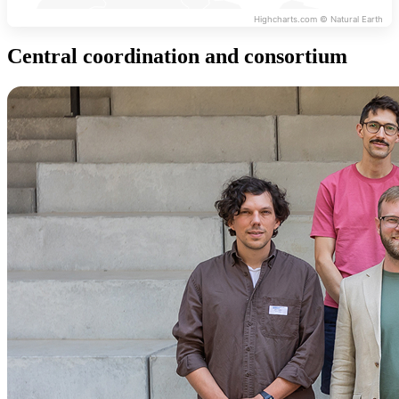
Highcharts.com ©
Natural Earth
Central coordination and consortium