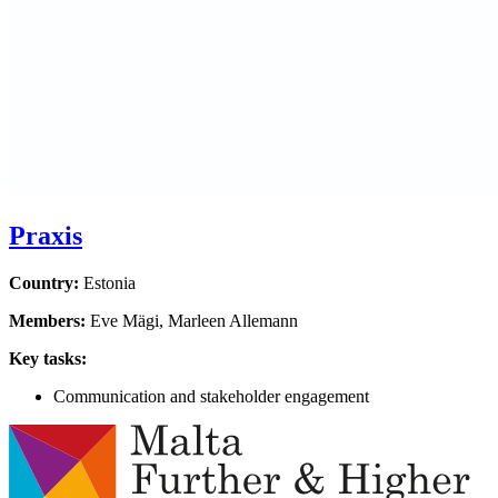
Praxis
Country:
Estonia
Members:
Eve Mägi, Marleen Allemann
Key tasks:
Communication and stakeholder engagement