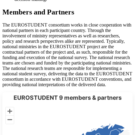
Members and Partners
The EUROSTUDENT consortium works in close cooperation with
national partners in each participant country. Through the
involvement of ministry representatives as well as researchers,
policy and research perspectives alike are represented. Typically,
national ministries in the EUROSTUDENT project are the
contractual partners of the project and, as such, responsible for the
funding and execution of the national survey. The national research
teams are chosen and funded by the participating national ministries.
The national research teams are responsible for implementing a
national student survey, delivering the data to the EUROSTUDENT
consortium in accordance with EUROSTUDENT conventions, and
providing national interpretations of the delivered data.
EUROSTUDENT 9 members & partners