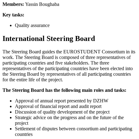
Members:
Yassin Boughaba
Key tasks:
Quality assurance
International Steering Board
The Steering Board guides the EUROSTUDENT Consortium in its
work. The Steering Board is composed of three representatives of
participating countries and five stakeholders. The three
representatives of the participating countries have been elected into
the Steering Board by representatives of all participating countries
for the entire life of the project.
The Steering Board has the following main roles and tasks:
Approval of annual report presented by DZHW
Approval of financial report and audit report
Discussion of quality development of the project
Strategic advice on the progress and on the future of the
project
Settlement of disputes between consortium and participating
countries