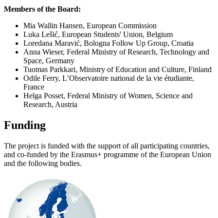
Members of the Board:
Mia Wallin Hansen, European Commission
Luka Lešić, European Students' Union, Belgium
Loredana Maravić, Bologna Follow Up Group, Croatia
Anna Wieser, Federal Ministry of Research, Technology and
Space, Germany
Tuomas Parkkari, Ministry of Education and Culture, Finland
Odile Ferry, L’Observatoire national de la vie étudiante,
France
Helga Posset, Federal Ministry of Women, Science and
Research, Austria
Funding
The project is funded with the support of all participating countries,
and co-funded by the Erasmus+ programme of the European Union
and the following bodies.