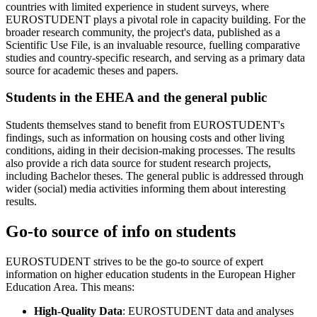
countries with limited experience in student surveys, where
EUROSTUDENT plays a pivotal role in capacity building. For the
broader research community, the project's data, published as a
Scientific Use File, is an invaluable resource, fuelling comparative
studies and country-specific research, and serving as a primary data
source for academic theses and papers.
Students in the EHEA and the general public
Students themselves stand to benefit from EUROSTUDENT's
findings, such as information on housing costs and other living
conditions, aiding in their decision-making processes. The results
also provide a rich data source for student research projects,
including Bachelor theses. The general public is addressed through
wider (social) media activities informing them about interesting
results.
Go-to source of info on students
EUROSTUDENT strives to be the go-to source of expert
information on higher education students in the European Higher
Education Area. This means:
High-Quality Data
: EUROSTUDENT data and analyses