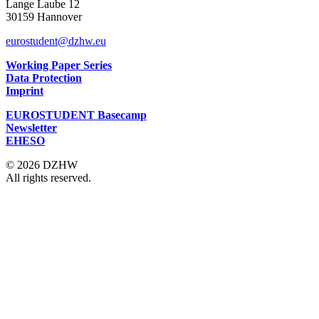
Lange Laube 12
30159 Hannover
eurostudent@dzhw.eu
Working Paper Series
Data Protection
Imprint
EUROSTUDENT Basecamp
Newsletter
EHESO
© 2026 DZHW
All rights reserved.