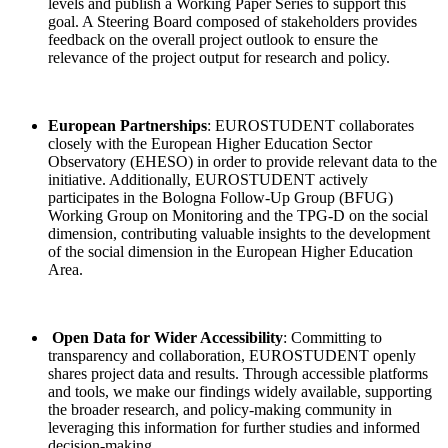
levels and publish a Working Paper Series to support this
goal. A Steering Board composed of stakeholders provides
feedback on the overall project outlook to ensure the
relevance of the project output for research and policy.
European Partnerships
:
EUROSTUDENT collaborates
closely with the European Higher Education Sector
Observatory (EHESO) in order to provide relevant data to the
initiative. Additionally, EUROSTUDENT actively
participates in the Bologna Follow-Up Group (BFUG)
Working Group on Monitoring and the TPG-D on the social
dimension, contributing valuable insights to the development
of the social dimension in the European Higher Education
Area.
Open Data for Wider Accessibility
: Committing to
transparency and collaboration, EUROSTUDENT openly
shares project data and results. Through accessible platforms
and tools, we make our findings widely available, supporting
the broader research, and policy-making community in
leveraging this information for further studies and informed
decision-making.