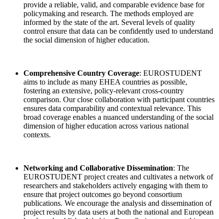
provide a reliable, valid, and comparable evidence base for
policymaking and research. The methods employed are
informed by the state of the art. Several levels of quality
control ensure that data can be confidently used to understand
the social dimension of higher education.
Comprehensive Country Coverage
: EUROSTUDENT
aims to include as many EHEA countries as possible,
fostering an extensive, policy-relevant cross-country
comparison. Our close collaboration with participant countries
ensures data comparability and contextual relevance. This
broad coverage enables a nuanced understanding of the social
dimension of higher education across various national
contexts.
Networking and Collaborative Dissemination
: The
EUROSTUDENT project creates and cultivates a network of
researchers and stakeholders actively engaging with them to
ensure that project outcomes go beyond consortium
publications. We encourage the analysis and dissemination of
project results by data users at both the national and European