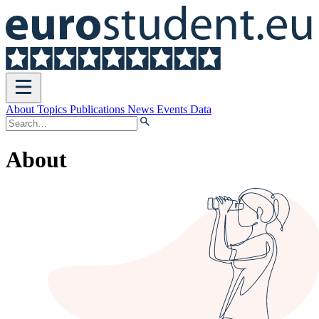
Open
menu
About
Topics
Publications
News
Events
Data
About