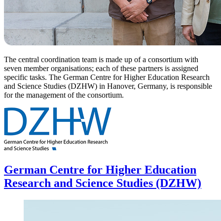
The central coordination team is made up of a consortium with
seven member organisations; each of these partners is assigned
specific tasks. The German Centre for Higher Education Research
and Science Studies (DZHW) in Hanover, Germany, is responsible
for the management of the consortium.
German Centre for Higher Education
Research and Science Studies (DZHW)