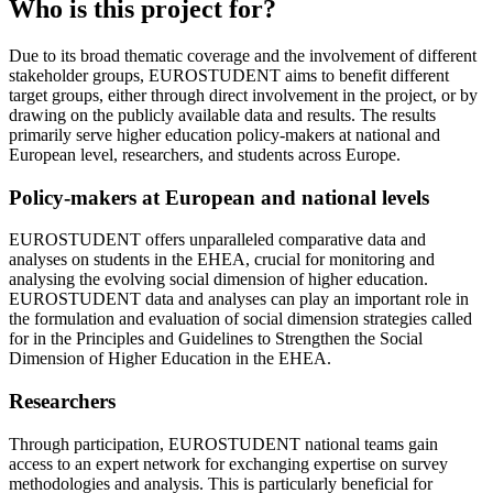
Who is this project for?
Due to its broad thematic coverage and the involvement of different
stakeholder groups, EUROSTUDENT aims to benefit different
target groups, either through direct involvement in the project, or by
drawing on the publicly available data and results. The results
primarily serve higher education policy-makers at national and
European level, researchers, and students across Europe.
Policy-makers at European and national levels
EUROSTUDENT offers unparalleled comparative data and
analyses on students in the EHEA, crucial for monitoring and
analysing the evolving social dimension of higher education.
EUROSTUDENT data and analyses can play an important role in
the formulation and evaluation of social dimension strategies called
for in the Principles and Guidelines to Strengthen the Social
Dimension of Higher Education in the EHEA.
Researchers
Through participation, EUROSTUDENT national teams gain
access to an expert network for exchanging expertise on survey
methodologies and analysis. This is particularly beneficial for