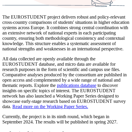
The EUROSTUDENT project delivers robust and policy-relevant
cross-country comparisons of students' situations in higher education
systems across Europe. It combines strong central coordination with
an extensive network of national experts in each participating
country, ensuring both methodological consistency and contextual
knowledge. This structure enables a systematic assessment of
national strengths and weaknesses in an international perspective.
All data collected are openly available through the
EUROSTUDENT database, and micro data are available for
research purposes in the form of scientific and campus use files.
Comparative analyses produced by the consortium are published in
open access and complemented by a wide range of national and
thematic reports. Explore the
publications database
to discover
insights on specific topics of interest. The EUROSTUDENT
network has also launched a Working Paper Series designed to
showcase early-stage research based on EUROSTUDENT survey
data.
Read more on the Working Paper Series.
Currently, the project is in its ninth round, which began in
September 2024. The results will be published in spring 2027.