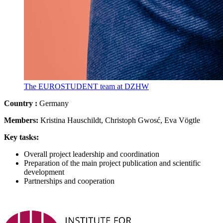
The EUROSTUDENT team at DZHW
Country
:
Germany
Members:
Kristina Hauschildt, Christoph Gwosć, Eva Vögtle
Key tasks:
Overall project leadership and coordination
Preparation of the main project publication and scientific
development
Partnerships and cooperation