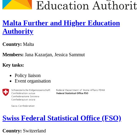
Malta Further and Higher Education
Authority
Country:
Malta
Members:
Jana Kazarjan, Jessica Sammut
Key tasks:
Policy liaison
Event organisation
Swiss Federal Statistical Office (FSO)
Country:
Switzerland