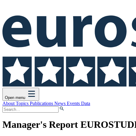
Open menu
About
Topics
Publications
News
Events
Data
Manager's Report EUROSTUDE