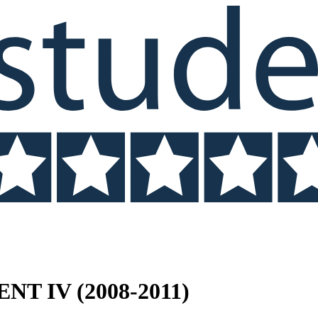
NT IV (2008-2011)