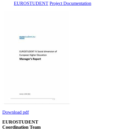
EUROSTUDENT
Project Documentation
Download pdf
EUROSTUDENT
Coordination Team