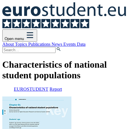
Open menu
About
Topics
Publications
News
Events
Data
Characteristics of national
student populations
EUROSTUDENT
Report