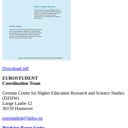
Download pdf
EUROSTUDENT
Coordination Team
German Centre for Higher Education Research and Science Studies
(DZHW)
Lange Laube 12
30159 Hannover
eurostudent@dzhw.eu
Working Paper Series