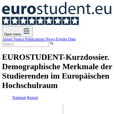
Open menu
About
Topics
Publications
News
Events
Data
EUROSTUDENT-Kurzdossier.
Demographische Merkmale der
Studierenden im Europäischen
Hochschulraum
National
Report