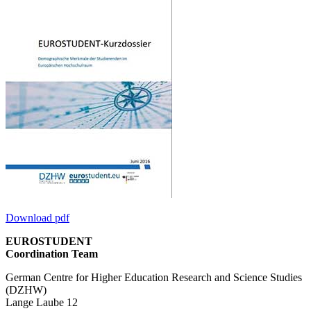
Download pdf
EUROSTUDENT
Coordination Team
German Centre for Higher Education Research and Science Studies
(DZHW)
Lange Laube 12