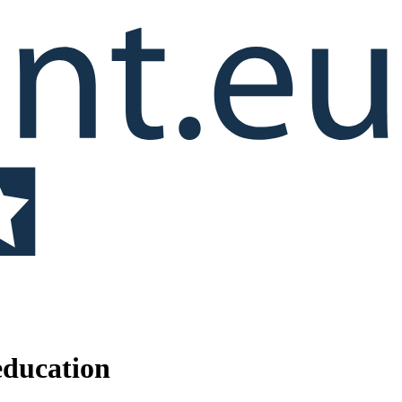
education