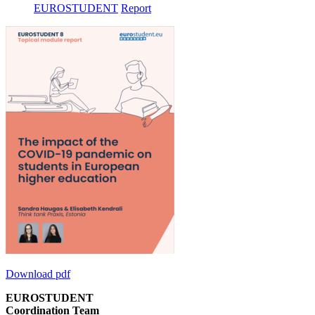
EUROSTUDENT
Report
Download pdf
EUROSTUDENT
Coordination Team