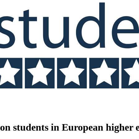
n students in European higher 