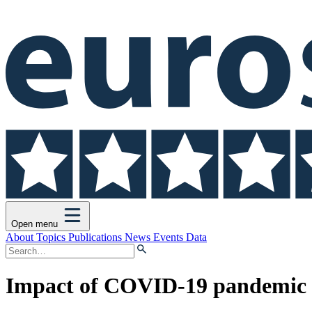
Open menu
About
Topics
Publications
News
Events
Data
Impact of COVID-19 pandemic o