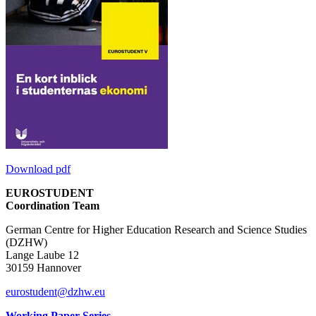
Download pdf
EUROSTUDENT
Coordination Team
German Centre for Higher Education Research and Science Studies
(DZHW)
Lange Laube 12
30159 Hannover
eurostudent@dzhw.eu
Working Paper Series