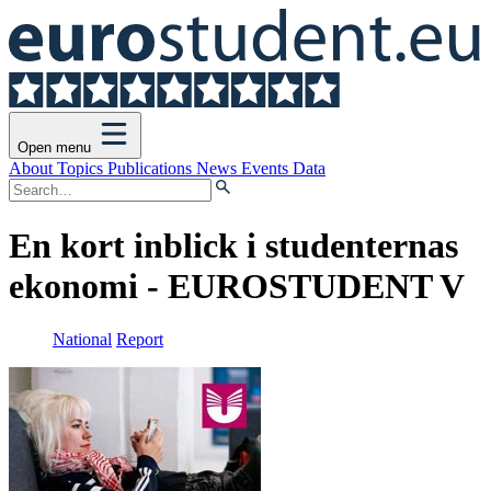
Open menu
About
Topics
Publications
News
Events
Data
En kort inblick i studenternas
ekonomi - EUROSTUDENT V
National
Report