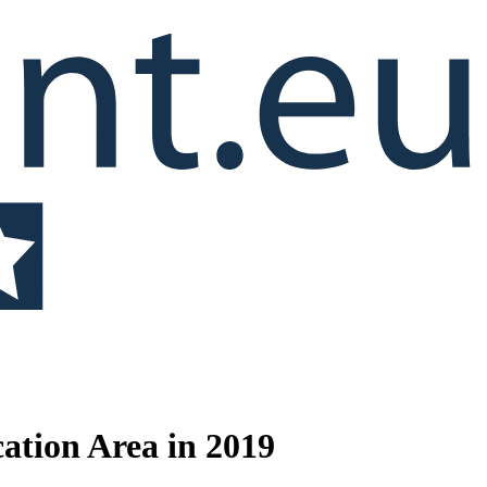
cation Area in 2019