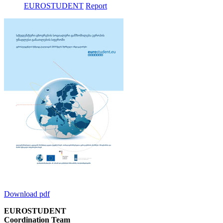
EUROSTUDENT
Report
Download pdf
EUROSTUDENT
Coordination Team