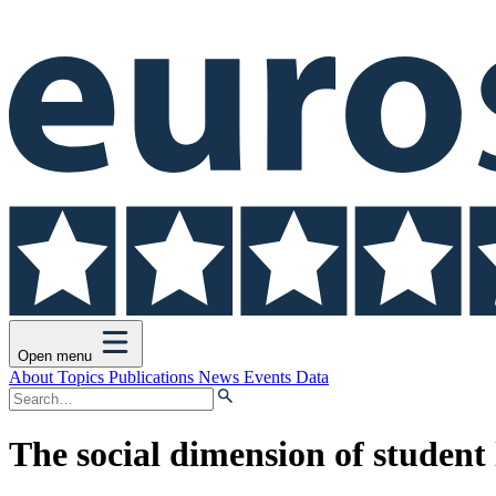
Open menu
About
Topics
Publications
News
Events
Data
The social dimension of student