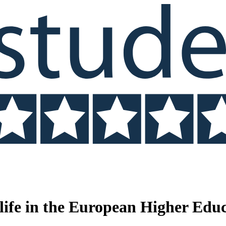
 life in the European Higher Edu