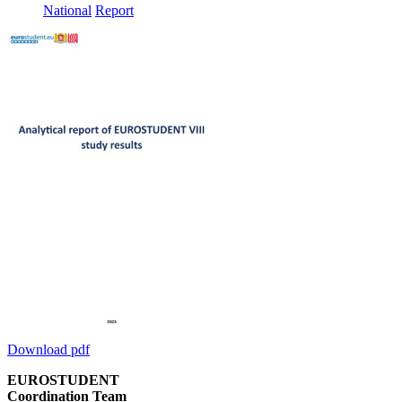
National
Report
Download pdf
EUROSTUDENT
Coordination Team