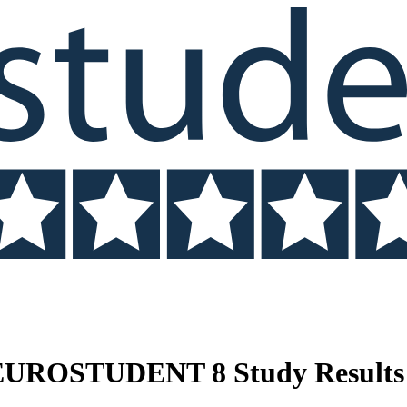
 EUROSTUDENT 8 Study Results 