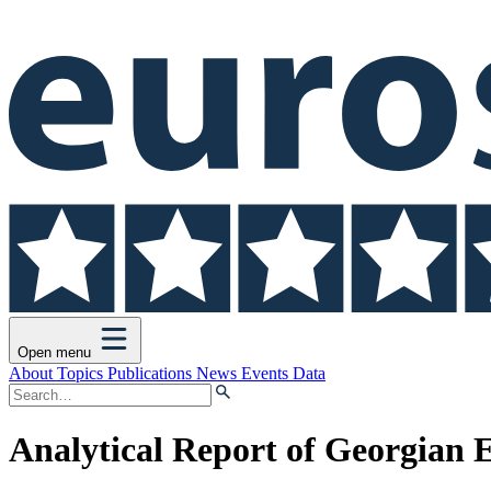
Open menu
About
Topics
Publications
News
Events
Data
Analytical Report of Georgian