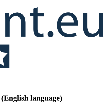
(English language)