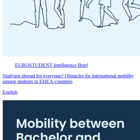
EUROSTUDENT
Intelligence Brief
Studying abroad for everyone? Obstacles for international mobility
among students in EHEA-countries
English