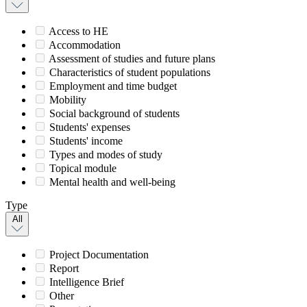
Access to HE
Accommodation
Assessment of studies and future plans
Characteristics of student populations
Employment and time budget
Mobility
Social background of students
Students' expenses
Students' income
Types and modes of study
Topical module
Mental health and well-being
Type
All
Project Documentation
Report
Intelligence Brief
Other