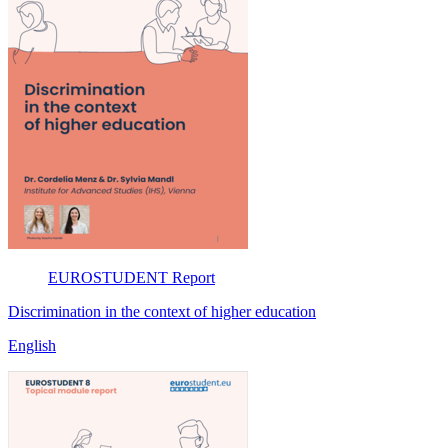
EUROSTUDENT
Report
Discrimination in the context of higher education
English