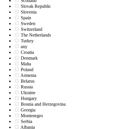
Scotland
Slovak Republic
Slovenia
Spain
Sweden
Switzerland
The Netherlands
Turkey
any
Croatia
Denmark
Malta
Poland
Armenia
Belarus
Russia
Ukraine
Hungary
Bosnia and Herzegovina
Georgia
Montenegro
Serbia
Albania