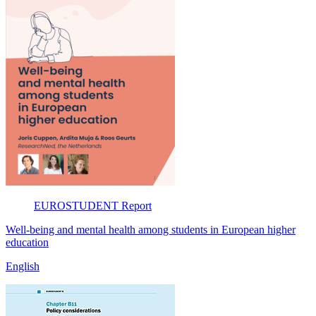
EUROSTUDENT
Report
Well-being and mental health among students in European higher
education
English