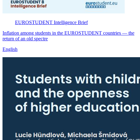
EUROSTUDENT
Intelligence Brief
Inflation among students in the EUROSTUDENT countries — the
return of an old spectre
English