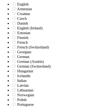
English
Armenian
Croatian
Czech
Danish
English (Ireland)
Estonian
Finnish
French
French (Switzerland)
Georgian
German
German (Austria)
German (Switzerland)
Hungarian
Icelandic
Italian
Latvian
Lithuanian
Norwegian
Polish
Portuguese