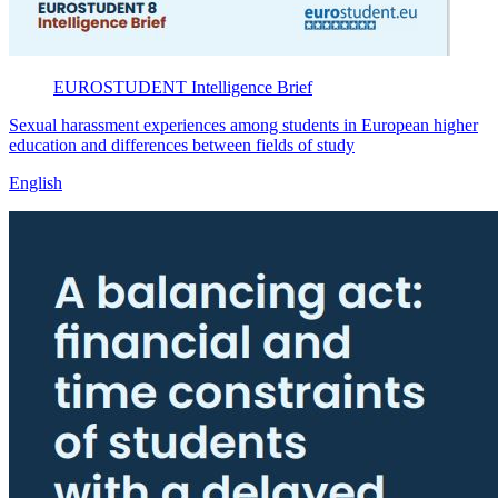
EUROSTUDENT
Intelligence Brief
Sexual harassment experiences among students in European higher
education and differences between fields of study
English