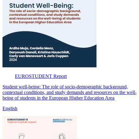
EUROSTUDENT
Report
Student well-being: The role of socio-demographic background,
contextual conditions, and study demands and resources on the well-
being of students in the European Higher Education Area
English