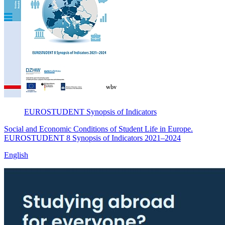
EUROSTUDENT
Synopsis of Indicators
Social and Economic Conditions of Student Life in Europe.
EUROSTUDENT 8 Synopsis of Indicators 2021–2024
English