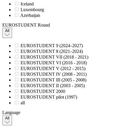
Iceland
Luxembourg
Azerbaijan
EUROSTUDENT Round
All
EUROSTUDENT 9 (2024–2027)
EUROSTUDENT 8 (2021–2024)
EUROSTUDENT VII (2018 - 2021)
EUROSTUDENT VI (2016 - 2018)
EUROSTUDENT V (2012 - 2015)
EUROSTUDENT IV (2008 - 2011)
EUROSTUDENT III (2005 - 2008)
EUROSTUDENT II (2003 - 2005)
EUROSTUDENT 2000
EUROSTUDENT pilot (1997)
all
Language
All