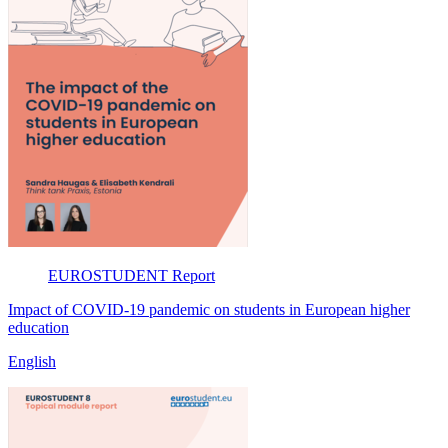
EUROSTUDENT
Report
Impact of COVID-19 pandemic on students in European higher
education
English