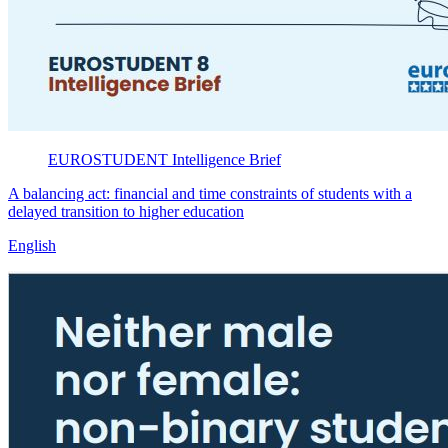
EUROSTUDENT
Intelligence Brief
A balancing act: financial and time constraints of students with a
delayed transition to higher education
English