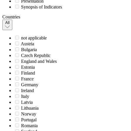
Presentation
Synopsis of Indicators
Countries
All
not applicable
Austria
Bulgaria
Czech Republic
England and Wales
Estonia
Finland
France
Germany
Ireland
Italy
Latvia
Lithuania
Norway
Portugal
Romania