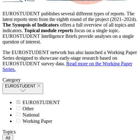
EUROSTUDENT publishes several different types of reports. The
latest reports stem from the eighth round of the project (2021–2024).
The Synopsis of Indicators
offers a full overview of all topics and
indicators.
Topical module reports
focus on a single topic.
EUROSTUDENT Intelligence Briefs provide analyses on a single
question of interest.
The EUROSTUDENT network has also launched a Working Paper
Series designed to showcase early-stage research based on
EUROSTUDENT survey data.
Read more on the Working Paper
Series.
Category
EUROSTUDENT
EUROSTUDENT
Other
National
Working Paper
Topics
All