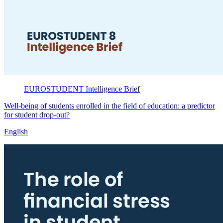
EUROSTUDENT
Intelligence Brief
Well-being of students enrolled in the field of education: a predictor
for student drop-out?
English