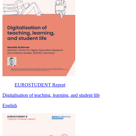
EUROSTUDENT
Report
Digitalisation of teaching, learning, and student life
English