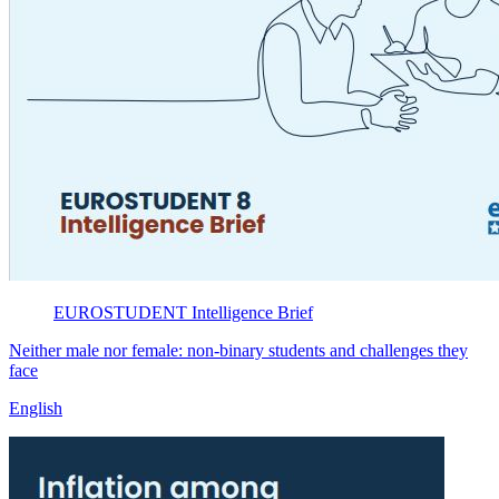
EUROSTUDENT
Intelligence Brief
Neither male nor female: non-binary students and challenges they
face
English