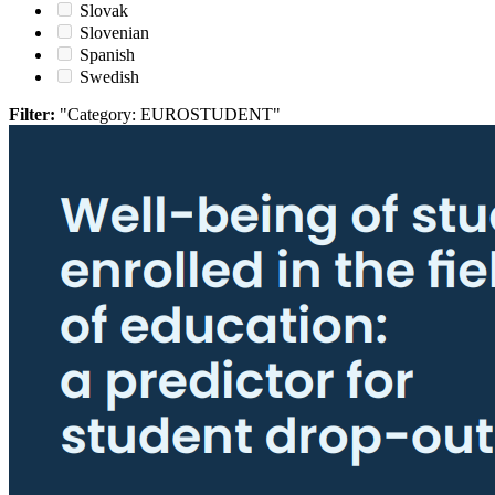
Slovak
Slovenian
Spanish
Swedish
Filter:
"Category: EUROSTUDENT"