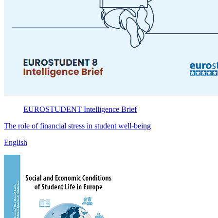
EUROSTUDENT
Intelligence Brief
The role of financial stress in student well-being
English