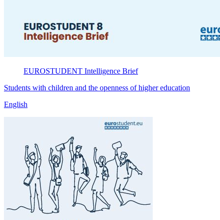
EUROSTUDENT
Intelligence Brief
Students with children and the openness of higher education
English