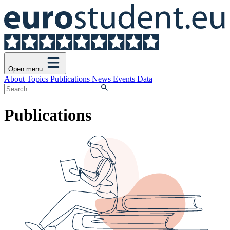
Open menu
About
Topics
Publications
News
Events
Data
Publications