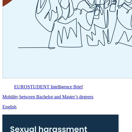
EUROSTUDENT
Intelligence Brief
Mobility between Bachelor and Master’s degrees
English