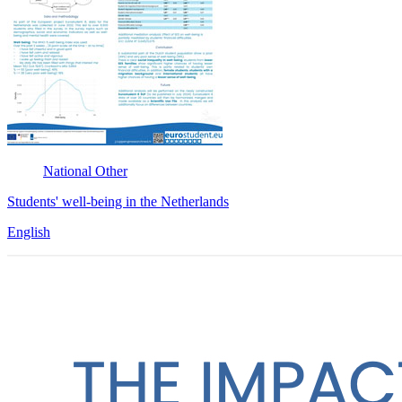
National
Other
Students' well-being in the Netherlands
English