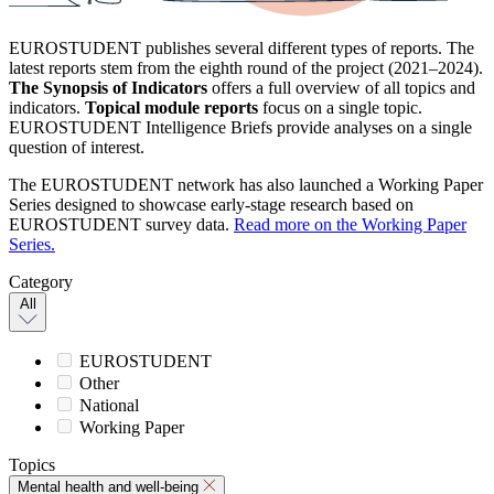
EUROSTUDENT publishes several different types of reports. The
latest reports stem from the eighth round of the project (2021–2024).
The Synopsis of Indicators
offers a full overview of all topics and
indicators.
Topical module reports
focus on a single topic.
EUROSTUDENT Intelligence Briefs provide analyses on a single
question of interest.
The EUROSTUDENT network has also launched a Working Paper
Series designed to showcase early-stage research based on
EUROSTUDENT survey data.
Read more on the Working Paper
Series.
Category
All
EUROSTUDENT
Other
National
Working Paper
Topics
Mental health and well-being