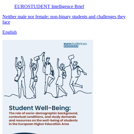
EUROSTUDENT
Intelligence Brief
Neither male nor female: non-binary students and challenges they
face
English