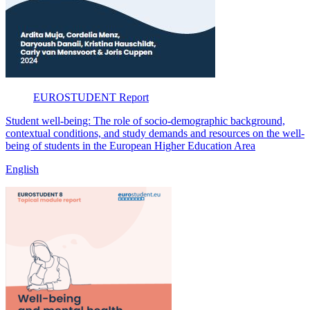
EUROSTUDENT
Report
Student well-being: The role of socio-demographic background,
contextual conditions, and study demands and resources on the well-
being of students in the European Higher Education Area
English