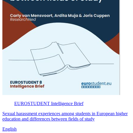
EUROSTUDENT
Intelligence Brief
Sexual harassment experiences among students in European higher
education and differences between fields of study
English