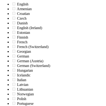
English
Armenian
Croatian
Czech
Danish
English (Ireland)
Estonian
Finnish
French
French (Switzerland)
Georgian
German
German (Austria)
German (Switzerland)
Hungarian
Icelandic
Italian
Latvian
Lithuanian
Norwegian
Polish
Portuguese