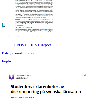
EUROSTUDENT
Report
Policy considerations
English