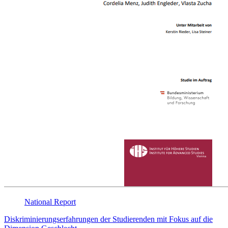
National
Report
Diskriminierungserfahrungen der Studierenden mit Fokus auf die