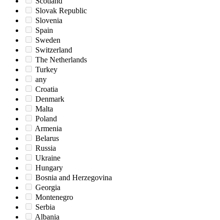
Scotland
Slovak Republic
Slovenia
Spain
Sweden
Switzerland
The Netherlands
Turkey
any
Croatia
Denmark
Malta
Poland
Armenia
Belarus
Russia
Ukraine
Hungary
Bosnia and Herzegovina
Georgia
Montenegro
Serbia
Albania