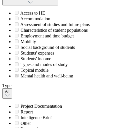
Access to HE
Accommodation
Assessment of studies and future plans
Characteristics of student populations
Employment and time budget
Mobility
Social background of students
Students' expenses
Students' income
Types and modes of study
Topical module
Mental health and well-being
Type
All
Project Documentation
Report
Intelligence Brief
Other