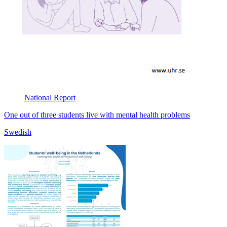
National
Report
One out of three students live with mental health problems
Swedish