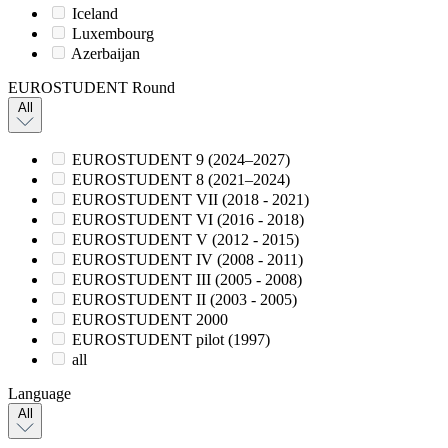
Iceland
Luxembourg
Azerbaijan
EUROSTUDENT Round
All
EUROSTUDENT 9 (2024–2027)
EUROSTUDENT 8 (2021–2024)
EUROSTUDENT VII (2018 - 2021)
EUROSTUDENT VI (2016 - 2018)
EUROSTUDENT V (2012 - 2015)
EUROSTUDENT IV (2008 - 2011)
EUROSTUDENT III (2005 - 2008)
EUROSTUDENT II (2003 - 2005)
EUROSTUDENT 2000
EUROSTUDENT pilot (1997)
all
Language
All