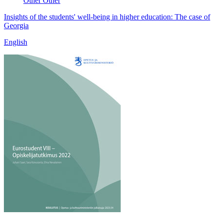
Other
Other
Insights of the students' well-being in higher education: The case of
Georgia
English