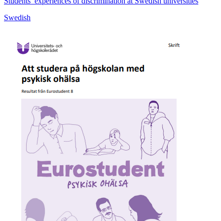
Students’ experiences of discrimination at Swedish universities
Swedish