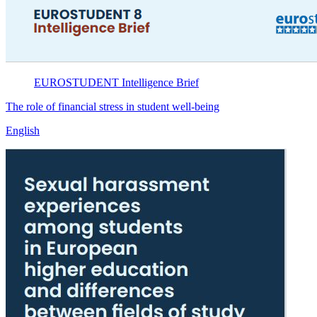
EUROSTUDENT
Intelligence Brief
The role of financial stress in student well-being
English