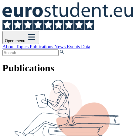
Open menu
About
Topics
Publications
News
Events
Data
Publications