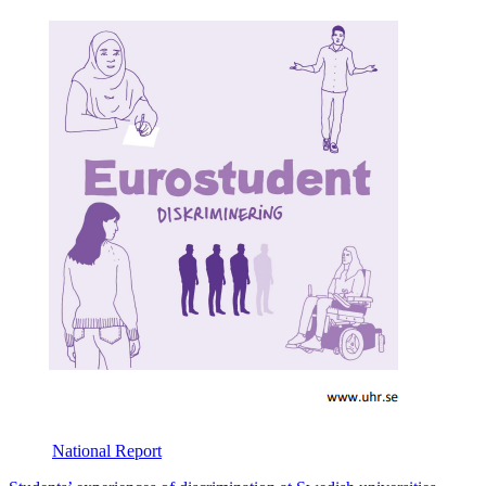
National
Report