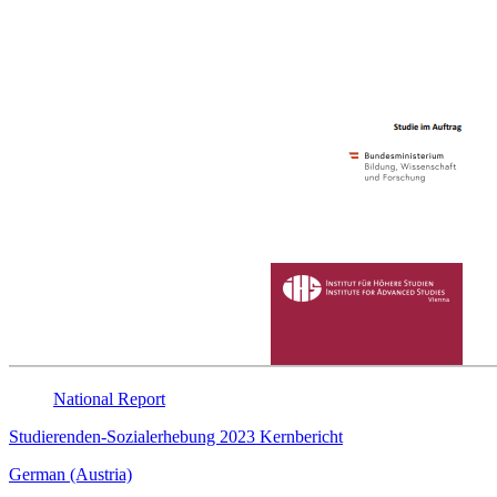
National
Report
Studierenden-Sozialerhebung 2023 Kernbericht
German (Austria)