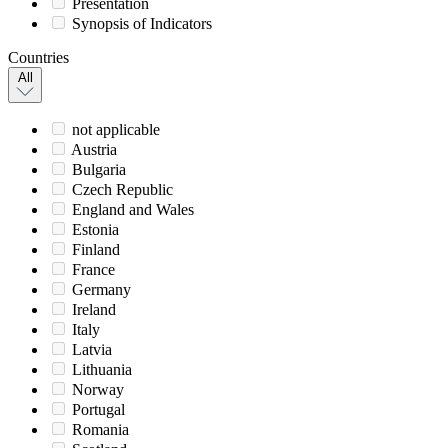
Presentation
Synopsis of Indicators
Countries
All
not applicable
Austria
Bulgaria
Czech Republic
England and Wales
Estonia
Finland
France
Germany
Ireland
Italy
Latvia
Lithuania
Norway
Portugal
Romania