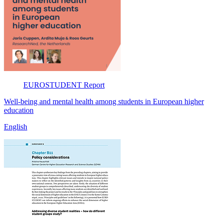
EUROSTUDENT
Report
Well-being and mental health among students in European higher
education
English