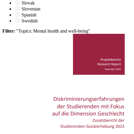
Slovak
Slovenian
Spanish
Swedish
Filter:
"Topics: Mental health and well-being"