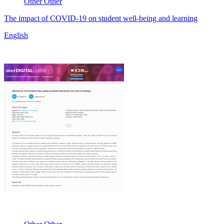
Other
Other
The impact of COVID-19 on student well-being and learning
English