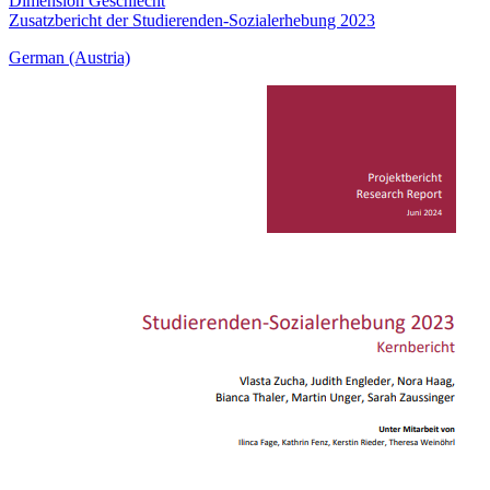
Dimension Geschlecht
Zusatzbericht der Studierenden-Sozialerhebung 2023
German (Austria)