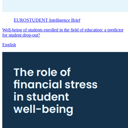
EUROSTUDENT
Intelligence Brief
Well-being of students enrolled in the field of education: a predictor
for student drop-out?
English