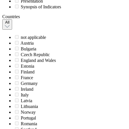
Presentation
Synopsis of Indicators
Countries
All
not applicable
Austria
Bulgaria
Czech Republic
England and Wales
Estonia
Finland
France
Germany
Ireland
Italy
Latvia
Lithuania
Norway
Portugal
Romania