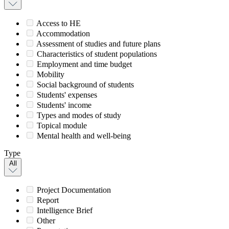
Access to HE
Accommodation
Assessment of studies and future plans
Characteristics of student populations
Employment and time budget
Mobility
Social background of students
Students' expenses
Students' income
Types and modes of study
Topical module
Mental health and well-being
Type
All
Project Documentation
Report
Intelligence Brief
Other