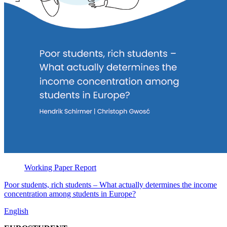
Working Paper
Report
Poor students, rich students – What actually determines the income
concentration among students in Europe?
English