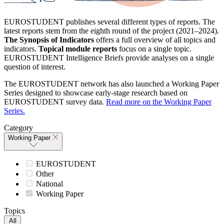
EUROSTUDENT publishes several different types of reports. The
latest reports stem from the eighth round of the project (2021–2024).
The Synopsis of Indicators
offers a full overview of all topics and
indicators.
Topical module reports
focus on a single topic.
EUROSTUDENT Intelligence Briefs provide analyses on a single
question of interest.
The EUROSTUDENT network has also launched a Working Paper
Series designed to showcase early-stage research based on
EUROSTUDENT survey data.
Read more on the Working Paper
Series.
Category
Working Paper
EUROSTUDENT
Other
National
Working Paper
Topics
All