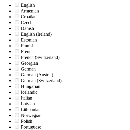
English
Armenian
Croatian
Czech
Danish
English (Ireland)
Estonian
Finnish
French
French (Switzerland)
Georgian
German
German (Austria)
German (Switzerland)
Hungarian
Icelandic
Italian
Latvian
Lithuanian
Norwegian
Polish
Portuguese