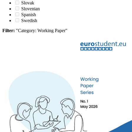
Slovak
Slovenian
Spanish
Swedish
Filter:
"Category: Working Paper"