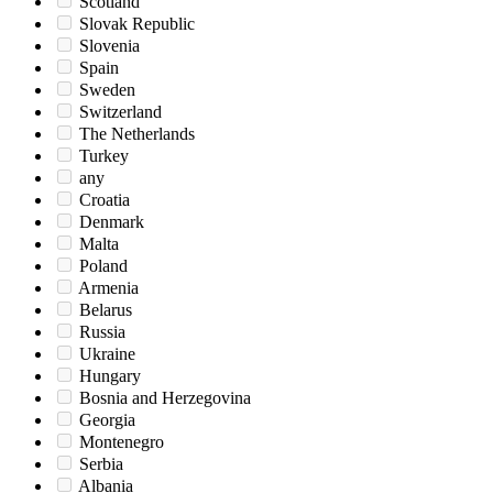
Scotland
Slovak Republic
Slovenia
Spain
Sweden
Switzerland
The Netherlands
Turkey
any
Croatia
Denmark
Malta
Poland
Armenia
Belarus
Russia
Ukraine
Hungary
Bosnia and Herzegovina
Georgia
Montenegro
Serbia
Albania