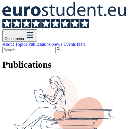
Open menu
About
Topics
Publications
News
Events
Data
Publications