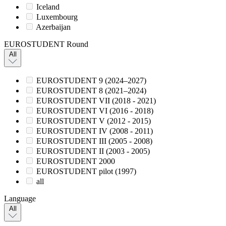
Iceland
Luxembourg
Azerbaijan
EUROSTUDENT Round
All
EUROSTUDENT 9 (2024–2027)
EUROSTUDENT 8 (2021–2024)
EUROSTUDENT VII (2018 - 2021)
EUROSTUDENT VI (2016 - 2018)
EUROSTUDENT V (2012 - 2015)
EUROSTUDENT IV (2008 - 2011)
EUROSTUDENT III (2005 - 2008)
EUROSTUDENT II (2003 - 2005)
EUROSTUDENT 2000
EUROSTUDENT pilot (1997)
all
Language
All