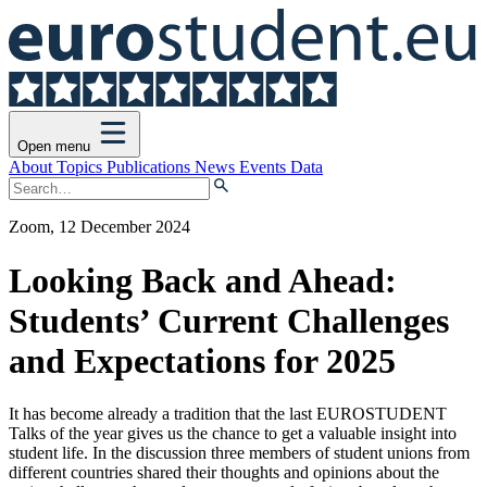
Open menu
About
Topics
Publications
News
Events
Data
Zoom, 12 December 2024
Looking Back and Ahead:
Students’ Current Challenges
and Expectations for 2025
It has become already a tradition that the last EUROSTUDENT
Talks of the year gives us the chance to get a valuable insight into
student life. In the discussion three members of student unions from
different countries shared their thoughts and opinions about the