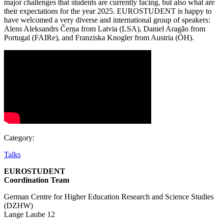
major challenges that students are currently facing, but also what are
their expectations for the year 2025. EUROSTUDENT is happy to
have welcomed a very diverse and international group of speakers:
Alens Aleksandrs Čerņa from Latvia (LSA), Daniel Aragão from
Portugal (FAIRe), and Franziska Knogler from Austria (ÖH).
Category:
Talks
EUROSTUDENT
Coordination Team
German Centre for Higher Education Research and Science Studies
(DZHW)
Lange Laube 12