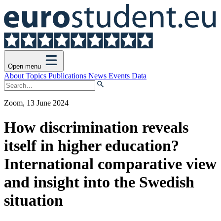
Open menu
About
Topics
Publications
News
Events
Data
Zoom, 13 June 2024
How discrimination reveals
itself in higher education?
International comparative view
and insight into the Swedish
situation