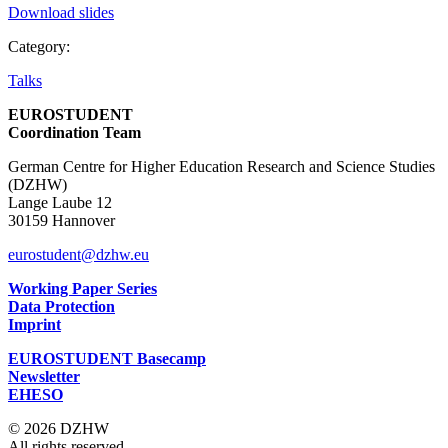
Download slides
Category:
Talks
EUROSTUDENT
Coordination Team
German Centre for Higher Education Research and Science Studies
(DZHW)
Lange Laube 12
30159 Hannover
eurostudent@dzhw.eu
Working Paper Series
Data Protection
Imprint
EUROSTUDENT Basecamp
Newsletter
EHESO
© 2026 DZHW
All rights reserved.