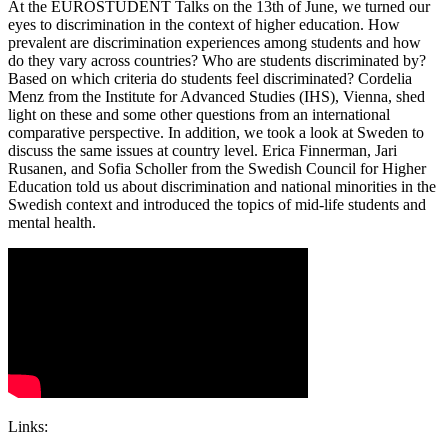
At the EUROSTUDENT Talks on the 13th of June, we turned our
eyes to discrimination in the context of higher education. How
prevalent are discrimination experiences among students and how
do they vary across countries? Who are students discriminated by?
Based on which criteria do students feel discriminated? Cordelia
Menz from the Institute for Advanced Studies (IHS), Vienna, shed
light on these and some other questions from an international
comparative perspective. In addition, we took a look at Sweden to
discuss the same issues at country level. Erica Finnerman, Jari
Rusanen, and Sofia Scholler from the Swedish Council for Higher
Education told us about discrimination and national minorities in the
Swedish context and introduced the topics of mid-life students and
mental health.
Links: