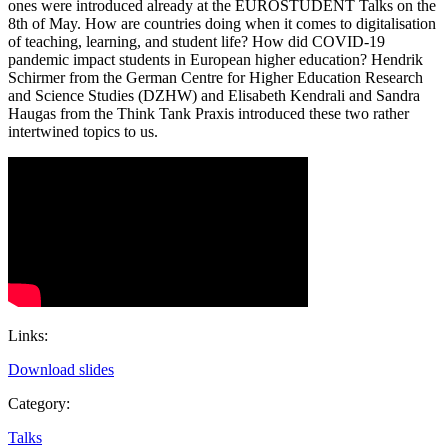
ones were introduced already at the EUROSTUDENT Talks on the
8th of May. How are countries doing when it comes to digitalisation
of teaching, learning, and student life? How did COVID-19
pandemic impact students in European higher education? Hendrik
Schirmer from the German Centre for Higher Education Research
and Science Studies (DZHW) and Elisabeth Kendrali and Sandra
Haugas from the Think Tank Praxis introduced these two rather
intertwined topics to us.
Links:
Download slides
Category:
Talks