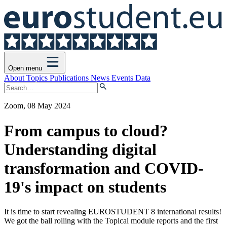
Open menu
About
Topics
Publications
News
Events
Data
Zoom, 08 May 2024
From campus to cloud?
Understanding digital
transformation and COVID-
19's impact on students
It is time to start revealing EUROSTUDENT 8 international results!
We got the ball rolling with the Topical module reports and the first