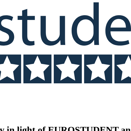
ty in light of EUROSTUDENT and n