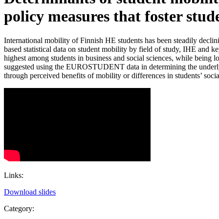
policy measures that foster stud
International mobility of Finnish HE students has been steadily decl
based statistical data on student mobility by field of study, IHE and k
highest among students in business and social sciences, while being
suggested using the EUROSTUDENT data in determining the underlying mo
through perceived benefits of mobility or differences in students’ so
Links:
Download slides
Category: