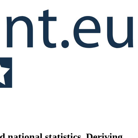
ational statistics. Deriving