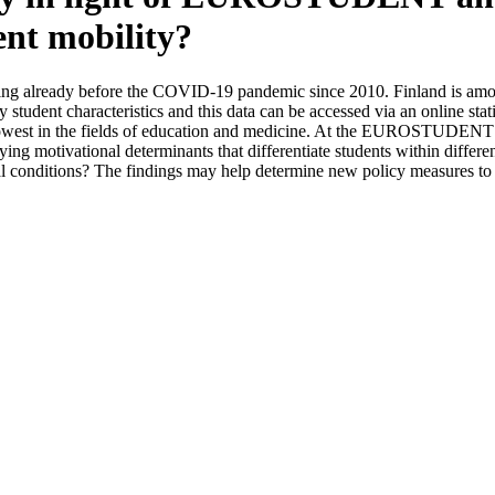
ent mobility?
ining already before the COVID-19 pandemic since 2010. Finland is amon
ey student characteristics and this data can be accessed via an online st
 lowest in the fields of education and medicine. At the EUROSTUDENT T
tivational determinants that differentiate students within different fi
cial conditions? The findings may help determine new policy measures to