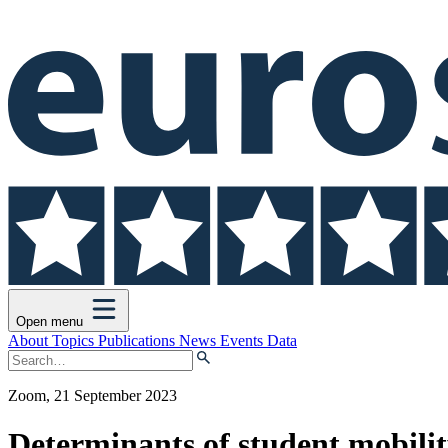
Open menu
About
Topics
Publications
News
Events
Data
Zoom, 21 September 2023
Determinants of student mobili