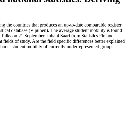
g the countries that produces an up-to-date comparable register
atistical database (Vipunen). The average student mobility is found
alks on 21 September, Juhani Saari from Statistics Finland
elds of study. Are the field specific differences better explained
 boost student mobility of currently underrepresented groups.