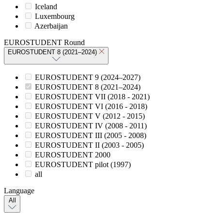
Iceland
Luxembourg
Azerbaijan
EUROSTUDENT Round
EUROSTUDENT 8 (2021–2024)
EUROSTUDENT 9 (2024–2027)
EUROSTUDENT 8 (2021–2024)
EUROSTUDENT VII (2018 - 2021)
EUROSTUDENT VI (2016 - 2018)
EUROSTUDENT V (2012 - 2015)
EUROSTUDENT IV (2008 - 2011)
EUROSTUDENT III (2005 - 2008)
EUROSTUDENT II (2003 - 2005)
EUROSTUDENT 2000
EUROSTUDENT pilot (1997)
all
Language
All