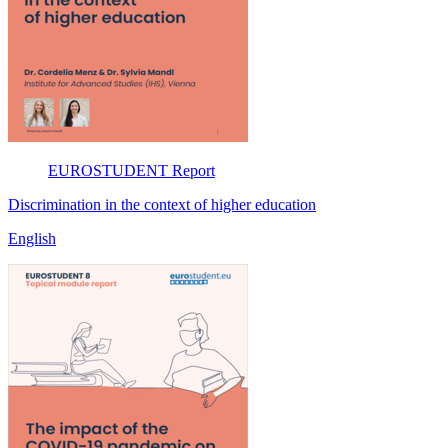
EUROSTUDENT
Report
Discrimination in the context of higher education
English