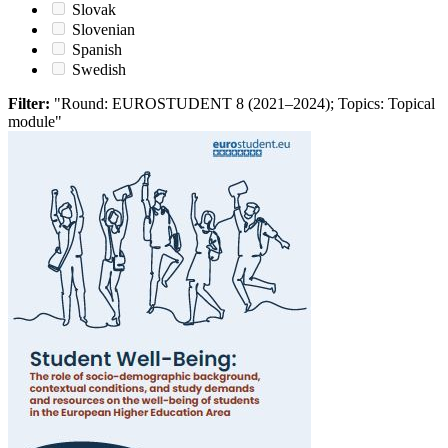
Slovak
Slovenian
Spanish
Swedish
Filter:
"Round: EUROSTUDENT 8 (2021–2024); Topics: Topical
module"