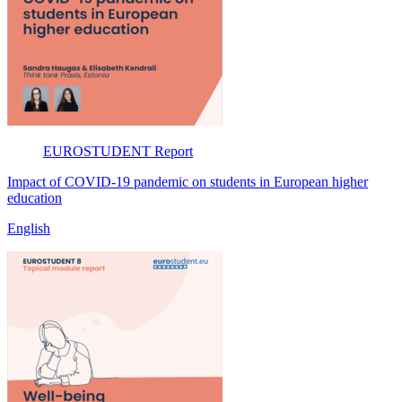
EUROSTUDENT
Report
Impact of COVID-19 pandemic on students in European higher
education
English