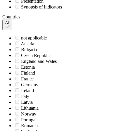
Presentation
Synopsis of Indicators
Countries
All
not applicable
Austria
Bulgaria
Czech Republic
England and Wales
Estonia
Finland
France
Germany
Ireland
Italy
Latvia
Lithuania
Norway
Portugal
Romania