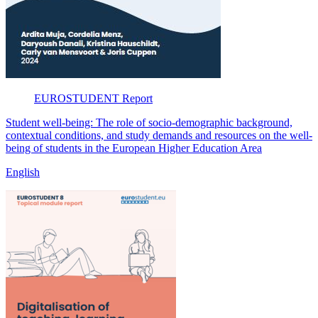
EUROSTUDENT
Report
Student well-being: The role of socio-demographic background,
contextual conditions, and study demands and resources on the well-
being of students in the European Higher Education Area
English