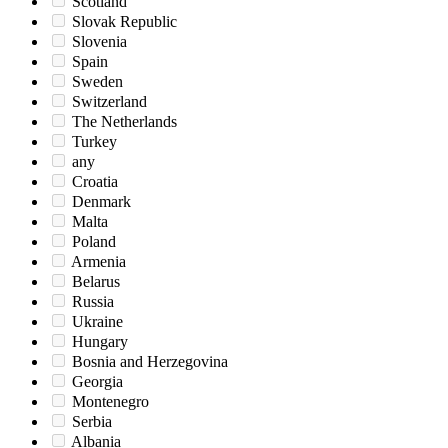
Scotland
Slovak Republic
Slovenia
Spain
Sweden
Switzerland
The Netherlands
Turkey
any
Croatia
Denmark
Malta
Poland
Armenia
Belarus
Russia
Ukraine
Hungary
Bosnia and Herzegovina
Georgia
Montenegro
Serbia
Albania