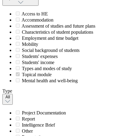
Access to HE
Accommodation
Assessment of studies and future plans
Characteristics of student populations
Employment and time budget
Mobility
Social background of students
Students' expenses
Students' income
Types and modes of study
Topical module
Mental health and well-being
Type
All
Project Documentation
Report
Intelligence Brief
Other