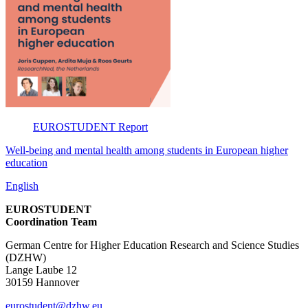
EUROSTUDENT
Report
Well-being and mental health among students in European higher
education
English
EUROSTUDENT
Coordination Team
German Centre for Higher Education Research and Science Studies
(DZHW)
Lange Laube 12
30159 Hannover
eurostudent@dzhw.eu