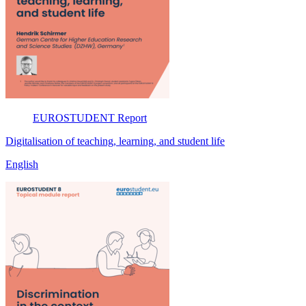
EUROSTUDENT
Report
Digitalisation of teaching, learning, and student life
English