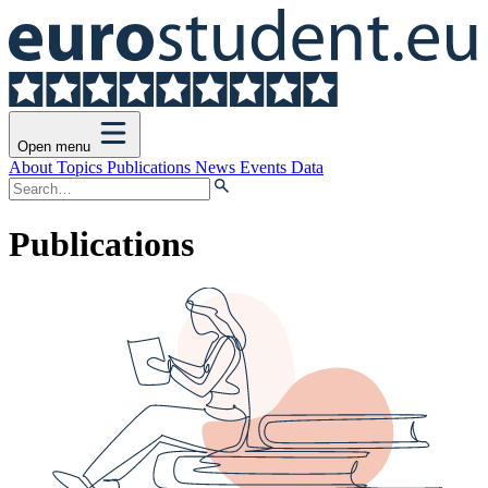
Open menu
About
Topics
Publications
News
Events
Data
Publications