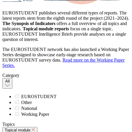
EUROSTUDENT publishes several different types of reports. The
latest reports stem from the eighth round of the project (2021–2024).
The Synopsis of Indicators
offers a full overview of all topics and
indicators.
Topical module reports
focus on a single topic.
EUROSTUDENT Intelligence Briefs provide analyses on a single
question of interest.
The EUROSTUDENT network has also launched a Working Paper
Series designed to showcase early-stage research based on
EUROSTUDENT survey data.
Read more on the Working Paper
Series.
Category
All
EUROSTUDENT
Other
National
Working Paper
Topics
Topical module