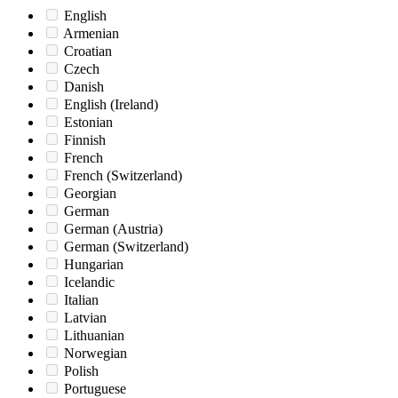
English
Armenian
Croatian
Czech
Danish
English (Ireland)
Estonian
Finnish
French
French (Switzerland)
Georgian
German
German (Austria)
German (Switzerland)
Hungarian
Icelandic
Italian
Latvian
Lithuanian
Norwegian
Polish
Portuguese